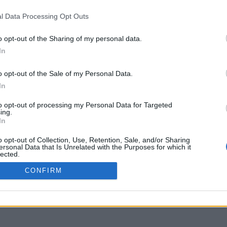
sion of funding proposals through 
l Data Processing Opt Outs
nder the “Good Governance, Institutio
o opt-out of the Sharing of my personal data.
In
o opt-out of the Sale of my Personal Data.
In
to opt-out of processing my Personal Data for Targeted
ing.
In
o opt-out of Collection, Use, Retention, Sale, and/or Sharing
ersonal Data that Is Unrelated with the Purposes for which it
lected.
Out
CONFIRM