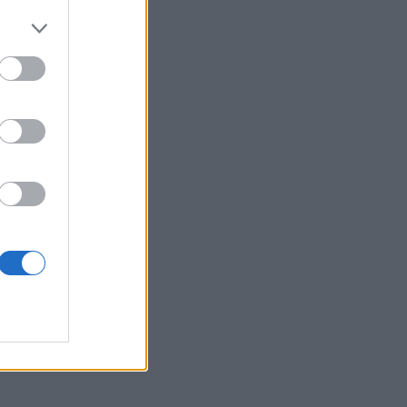
the
ns,