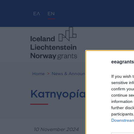
ΕΛ
EN
eeagrants.
Home
News & Announcements
If you wish 
sensitive in
confirm you
Κατηγορία προσκλ
continue se
information 
further disc
participants
Downstream 
10 November 2024