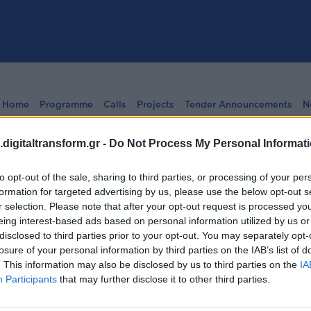
Home
Programme
Calls
Projects
Tender Announcements
N
digitaltransform.gr -
Do Not Process My Personal Informat
to opt-out of the sale, sharing to third parties, or processing of your per
formation for targeted advertising by us, please use the below opt-out s
r selection. Please note that after your opt-out request is processed y
ήσεων:
Bilateral Cooperat
eing interest-based ads based on personal information utilized by us or
disclosed to third parties prior to your opt-out. You may separately opt-
losure of your personal information by third parties on the IAB’s list of
. This information may also be disclosed by us to third parties on the
IA
Participants
that may further disclose it to other third parties.