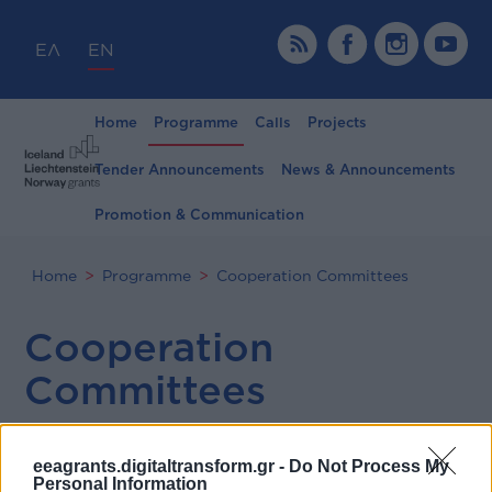
ΕΛ
EN
Home
Programme
Calls
Projects
Tender Announcements
News & Announcements
Promotion & Communication
Home
Programme
Cooperation Committees
Cooperation
Committees
eeagrants.digitaltransform.gr -
Do Not Process My
Personal Information