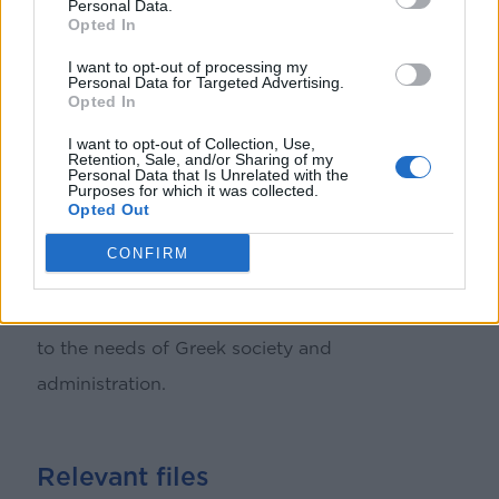
Personal Data.
Opted In
better achieve the objectives, offering solutions
I want to opt-out of processing my
and strategic adjustments where needed.
Personal Data for Targeted Advertising.
Opted In
From early 2020 to 2023, five Cooperation
I want to opt-out of Collection, Use,
Retention, Sale, and/or Sharing of my
Committees have been held, playing a
Personal Data that Is Unrelated with the
Purposes for which it was collected.
significant role in the programme’s governance.
Opted Out
These Committees strengthen transparency and
CONFIRM
collaboration, contributing to the ongoing
improvement and adaptation of the programme
to the needs of Greek society and
administration.
Relevant files