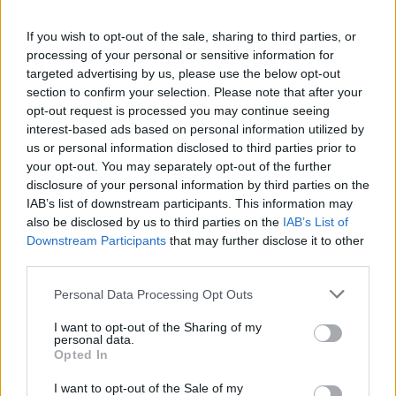
The Cooperation Committees serve as a critical
If you wish to opt-out of the sale, sharing to third parties, or
processing of your personal or sensitive information for
tool supporting the Programme Operator,
targeted advertising by us, please use the below opt-out
providing strategic guidance and advice at
section to confirm your selection. Please note that after your
opt-out request is processed you may continue seeing
regular intervals or whenever necessary. Their
interest-based ads based on personal information utilized by
purpose is the optimal management of the
us or personal information disclosed to third parties prior to
your opt-out. You may separately opt-out of the further
“Good Governance, Institutions, and
disclosure of your personal information by third parties on the
IAB’s list of downstream participants. This information may
Transparency” programme, offering direction to
also be disclosed by us to third parties on the
IAB’s List of
address strategic issues and ensure the effective
Downstream Participants
that may further disclose it to other
third parties.
achievement of its objectives.
Personal Data Processing Opt Outs
During the Committee meetings, participants
I want to opt-out of the Sharing of my
are updated on the programme’s and projects’
personal data.
Opted In
progress, as well as on any challenges that arise.
I want to opt-out of the Sale of my
They also discuss recommended initiatives to