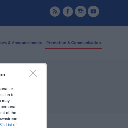
ews & Announcements
Promotion & Communication
ion
sonal or
ection to
ou may
 personal
out of the
 downstream
More
B’s List of