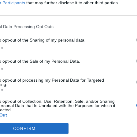
Participants
that may further disclose it to other third parties.
Communication_Requirements (
- )
l Data Processing Opt Outs
o opt-out of the Sharing of my personal data.
ation_Requirements_Ελληνικά (
- )
In
o opt-out of the Sale of my Personal Data.
_EEA-and-Norway-Grants (
- )
In
to opt-out of processing my Personal Data for Targeted
ing.
 EEA and Norway Grants_Ελληνικά (
- )
In
o opt-out of Collection, Use, Retention, Sale, and/or Sharing
ersonal Data that Is Unrelated with the Purposes for which it
lected.
Out
CONFIRM
s_Greece (
- )