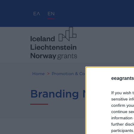
ΕΛ
EN
Home
Promotion & Communication
Brandi
eeagrants.
Branding Manual
If you wish 
sensitive in
confirm you
continue se
information 
further disc
participants