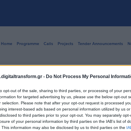
Home
Programme
Calls
Projects
Tender Announcements
N
ng Manual
digitaltransform.gr -
Do Not Process My Personal Informat
to opt-out of the sale, sharing to third parties, or processing of your per
formation for targeted advertising by us, please use the below opt-out s
r selection. Please note that after your opt-out request is processed y
eing interest-based ads based on personal information utilized by us or
disclosed to third parties prior to your opt-out. You may separately opt-
losure of your personal information by third parties on the IAB’s list of
. This information may also be disclosed by us to third parties on the
IA