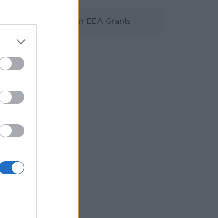
Βιβλιοθήκη EEA Grants