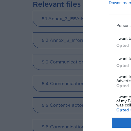
Relevant files
Downstream 
5.1 Annex_3_EEA-NO_Information_and_
Persona
I want t
5.2 Annex_3_Information_and_Communic
Opted 
I want t
5.3 Communication-and-design-manual
Opted 
I want 
Advertis
5.4 Communication and design manual -
Opted 
I want t
of my P
5.5 Content-Factory-eBook-Greek (
- )
was col
Opted 
5.6 Communication Strategy EEA_Grant