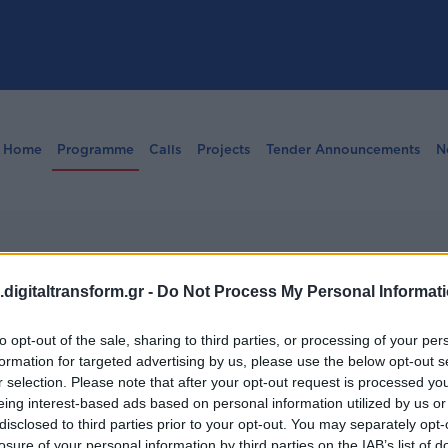
Home
Programme
Calls
Projects
Tender Announcements
N
digitaltransform.gr -
Do Not Process My Personal Informat
tions
to opt-out of the sale, sharing to third parties, or processing of your per
formation for targeted advertising by us, please use the below opt-out s
r selection. Please note that after your opt-out request is processed y
eing interest-based ads based on personal information utilized by us or
disclosed to third parties prior to your opt-out. You may separately opt-
losure of your personal information by third parties on the IAB’s list of
Institutions, and Transparency” programme by external