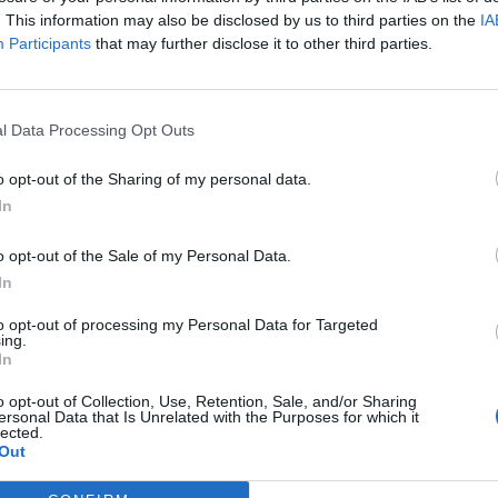
. This information may also be disclosed by us to third parties on the
IA
r monitoring and improving the management of the EEA 
Participants
that may further disclose it to other third parties.
iod. These evaluations aim to assess the achievement of 
uable recommendations for more effective implementatio
l Data Processing Opt Outs
oncludes on April 30, 2024.
o opt-out of the Sharing of my personal data.
analyze any challenges encountered, and suggest improv
In
ts set goals and objectives. This approach enhances the
o opt-out of the Sale of my Personal Data.
gh constructive feedback and recommendations for strate
In
to opt-out of processing my Personal Data for Targeted
ing.
In
3, three external evaluations have been conducted, with 
o opt-out of Collection, Use, Retention, Sale, and/or Sharing
ator, ensuring the programme’s reliability and effectiven
ersonal Data that Is Unrelated with the Purposes for which it
lected.
y adjustments.
Out