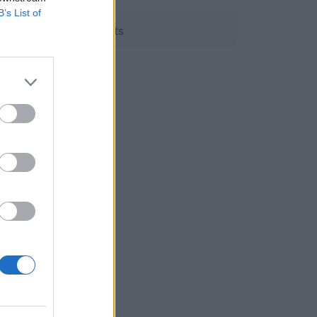
B’s List of
Grants
EEA Grants
the
n of
ements
gic
the
ess