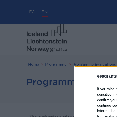
ΕΛ
EN
Home
Programme
Programme Evaluations
eeagrants.
Programme Evalua
If you wish 
sensitive in
confirm you
continue se
information 
further disc
The evaluations of the “Good Governance, 