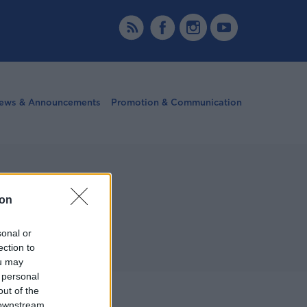
ews & Announcements
Promotion & Communication
ion
sonal or
ection to
ou may
 personal
out of the
More
 downstream