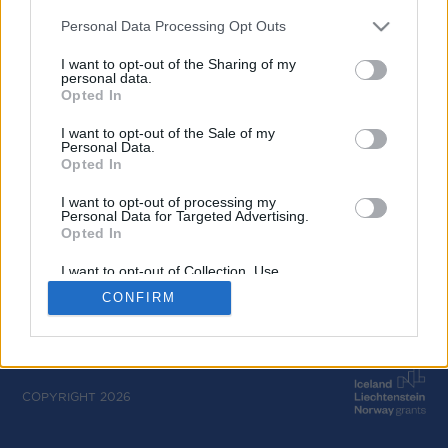
Calls
Personal Data Processing Opt Outs
Bilateral Cooperation Calls
I want to opt-out of the Sharing of my
personal data.
Opted In
Project Inclusions
I want to opt-out of the Sale of my
Personal Data.
Opted In
I want to opt-out of processing my
Personal Data for Targeted Advertising.
Opted In
I want to opt-out of Collection, Use,
Retention, Sale, and/or Sharing of my
CONFIRM
Personal Data that Is Unrelated with the
Purposes for which it was collected.
Opted Out
COPYRIGHT 2026