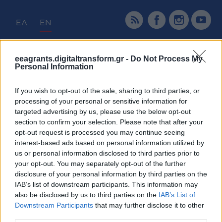
ΕΛ
EN
Home
Programme
Calls
Projects
eeagrants.digitaltransform.gr -
Do Not Process My
Personal Information
Tender Announcements
News & Announcements
If you wish to opt-out of the sale, sharing to third parties, or
Promotion & Communication
processing of your personal or sensitive information for
targeted advertising by us, please use the below opt-out
section to confirm your selection. Please note that after your
Home
Calls
opt-out request is processed you may continue seeing
interest-based ads based on personal information utilized by
Calls
us or personal information disclosed to third parties prior to
your opt-out. You may separately opt-out of the further
disclosure of your personal information by third parties on the
IAB’s list of downstream participants. This information may
also be disclosed by us to third parties on the
IAB’s List of
Downstream Participants
that may further disclose it to other
third parties.